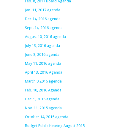
Feb. 8, 2017 Board Agenda
Jan. 11, 2017 agenda
Dec.14, 2016 agenda
Sept. 14, 2016 agenda
August 10, 2016 agenda
July 13, 2016 agenda
June 8, 2016 agenda
May 11, 2016 agenda
April 13, 2016 Agenda
March 9,2016 agenda
Feb. 10, 2016 Agenda
Dec. 9, 2015 agenda
Nov. 11, 2015 agenda
October 14, 2015 agenda
Budget Public Hearing August 2015