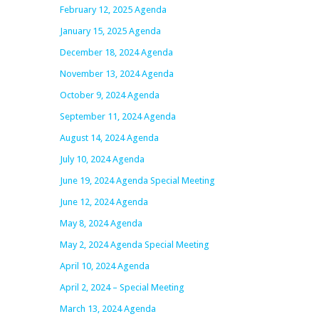
February 12, 2025 Agenda
January 15, 2025 Agenda
December 18, 2024 Agenda
November 13, 2024 Agenda
October 9, 2024 Agenda
September 11, 2024 Agenda
August 14, 2024 Agenda
July 10, 2024 Agenda
June 19, 2024 Agenda Special Meeting
June 12, 2024 Agenda
May 8, 2024 Agenda
May 2, 2024 Agenda Special Meeting
April 10, 2024 Agenda
April 2, 2024 – Special Meeting
March 13, 2024 Agenda