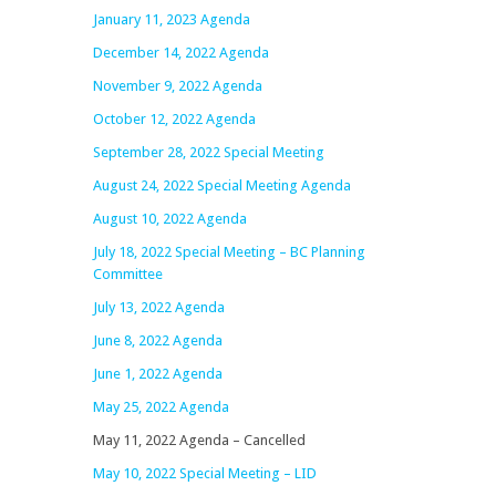
January 11, 2023 Agenda
December 14, 2022 Agenda
November 9, 2022 Agenda
October 12, 2022 Agenda
September 28, 2022 Special Meeting
August 24, 2022 Special Meeting Agenda
August 10, 2022 Agenda
July 18, 2022 Special Meeting – BC Planning
Committee
July 13, 2022 Agenda
June 8, 2022 Agenda
June 1, 2022 Agenda
May 25, 2022 Agenda
May 11, 2022 Agenda – Cancelled
May 10, 2022 Special Meeting – LID