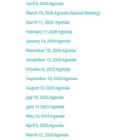
April 8, 2026 Agenda
March 19, 2026 Agenda (Special Meeting)
March 11, 2026 Agenda
February 11 2026 Agenda
January 14, 2026 Agenda
December 10, 2025 Agenda
November 12, 2025 Agenda
October 8, 2025 Agenda
September 10, 2025 Agenda
August 13, 2025 Agenda
July 16, 2025 Agenda
June 11 2025 Agenda
May 14, 2025 Agenda
April 9, 2025 Agenda
March 12, 2025 Agenda