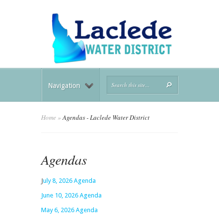
Navigation
Home
»
Agendas - Laclede Water District
Agendas
J
uly 8, 2026 Agenda
June 10, 2026 Agenda
May 6, 2026 Agenda