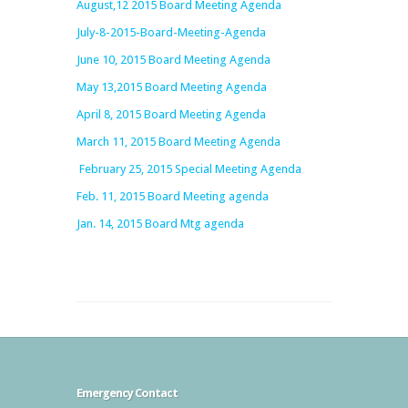
August,12 2015 Board Meeting Agenda
July-8-2015-Board-Meeting-Agenda
June 10, 2015 Board Meeting Agenda
May 13,2015 Board Meeting Agenda
April 8, 2015 Board Meeting Agenda
March 11, 2015 Board Meeting Agenda
February 25, 2015 Special Meeting Agenda
Feb. 11, 2015 Board Meeting agenda
Jan. 14, 2015 Board Mtg agenda
Emergency Contact