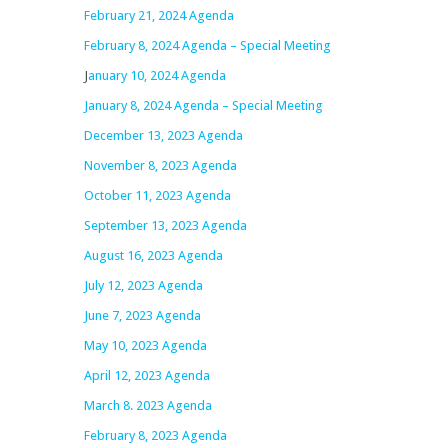
February 21, 2024 Agenda
February 8, 2024 Agenda – Special Meeting
J
anuary 10, 2024 Agenda
January 8, 2024 Agenda – Special Meeting
December 13, 2023 Agenda
November 8, 2023 Agenda
October 11, 2023 Agenda
September 13, 2023 Agenda
August 16, 2023 Agenda
July 12, 2023 Agenda
June 7, 2023 Agenda
May 10, 2023 Agenda
April 12, 2023 Agenda
March 8. 2023 Agenda
February 8, 2023 Agenda