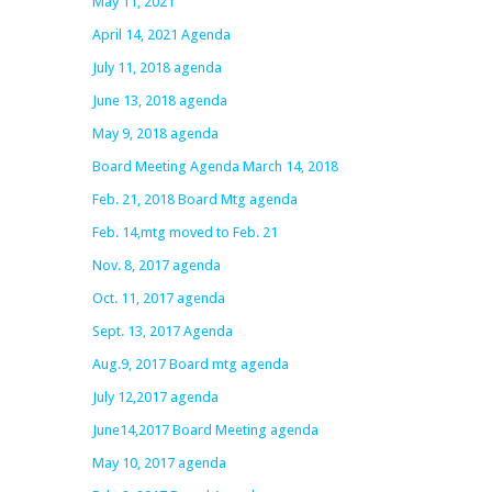
May 11, 2021
April 14, 2021 Agenda
July 11, 2018 agenda
June 13, 2018 agenda
May 9, 2018 agenda
Board Meeting Agenda March 14, 2018
Feb. 21, 2018 Board Mtg agenda
Feb. 14,mtg moved to Feb. 21
Nov. 8, 2017 agenda
Oct. 11, 2017 agenda
Sept. 13, 2017 Agenda
Aug.9, 2017 Board mtg agenda
July 12,2017 agenda
June14,2017 Board Meeting agenda
May 10, 2017 agenda