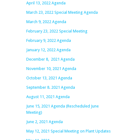
April 13, 2022 Agenda
March 23, 2022 Special Meeting
Agenda
March 9, 2022 Agenda
February 23, 2022 Special Meeting
February 9, 2022 Agenda
January 12, 2022 Agenda
December 8, 2021 Agenda
November 10, 2021 Agenda
October 13, 2021 Agenda
September 8. 2021 Agenda
August 11, 2021 Agenda
June 15, 2021 Agenda (Rescheduled June
Meeting)
June 2, 2021 Agenda
May 12, 2021 Special Meeting on Plant Updates